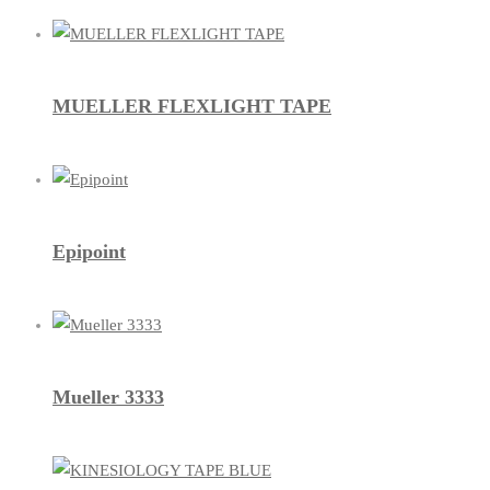
MUELLER FLEXLIGHT TAPE
Epipoint
Mueller 3333